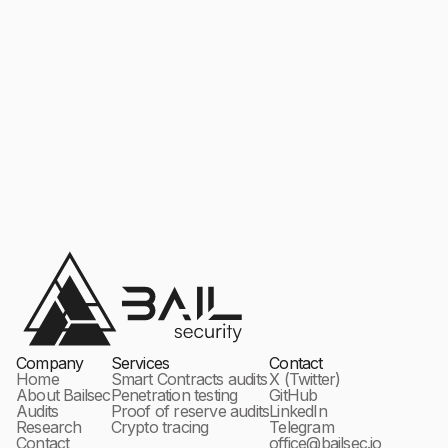
Company
Services
Contact
Home
Smart Contracts audits
X (Twitter)
About Bailsec
Penetration testing
GitHub
Audits
Proof of reserve audits
LinkedIn
Research
Crypto tracing
Telegram
Contact
office@bailsec.io