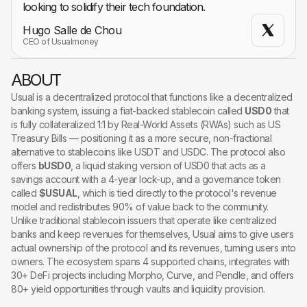
looking to solidify their tech foundation.
Hugo Salle de Chou
CEO of Usualmoney
ABOUT
Usual is a decentralized protocol that functions like a decentralized
banking system, issuing a fiat-backed stablecoin called
USD0
that
is fully collateralized 1:1 by Real-World Assets (RWAs) such as US
Treasury Bills — positioning it as a more secure, non-fractional
alternative to stablecoins like USDT and USDC. The protocol also
offers
bUSD0
, a liquid staking version of USD0 that acts as a
savings account with a 4-year lock-up, and a governance token
called
$USUAL
, which is tied directly to the protocol's revenue
model and redistributes 90% of value back to the community.
Unlike traditional stablecoin issuers that operate like centralized
banks and keep revenues for themselves, Usual aims to give users
actual ownership of the protocol and its revenues, turning users into
owners. The ecosystem spans 4 supported chains, integrates with
30+ DeFi projects including Morpho, Curve, and Pendle, and offers
80+ yield opportunities through vaults and liquidity provision.