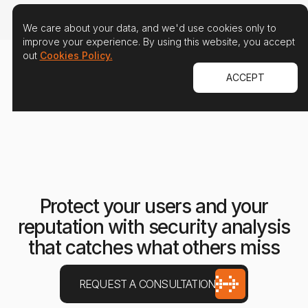
We care about your data, and we'd use cookies only to
improve your experience. By using this website, you accept
out
Cookies Policy.
ACCEPT
Protect your users and your
reputation with security analysis
that catches what others miss
REQUEST A CONSULTATION