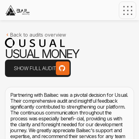
Back to audits overview
U
S
U
A
L
M
O
N
E
Y
SHOW FULL AUDIT
Partnering with Bailsec was a pivotal decision for Usual.
Their comprehensive audit and insightful feedback
significantly contributed to strengthening our platform.
The continuous communication throughout the
process was especially benefi- cial, providing us with
the clarity and foresight needed for our development
journey. We greatly appreciate Bailsec's support and
expertise, and recommend their services for any team