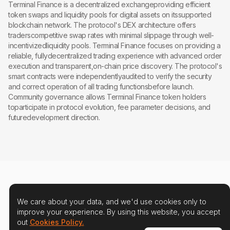
Terminal Finance is a decentralized exchangeproviding efficient
token swaps and liquidity pools for digital assets on itssupported
blockchain network. The protocol's DEX architecture offers
traderscompetitive swap rates with minimal slippage through well-
incentivizedliquidity pools. Terminal Finance focuses on providing a
reliable, fullydecentralized trading experience with advanced order
execution and transparent,on-chain price discovery. The protocol's
smart contracts were independentlyaudited to verify the security
and correct operation of all trading functionsbefore launch.
Community governance allows Terminal Finance token holders
toparticipate in protocol evolution, fee parameter decisions, and
futuredevelopment direction.
We care about your data, and we'd use cookies only to
improve your experience. By using this website, you accept
out
Cookies Policy.