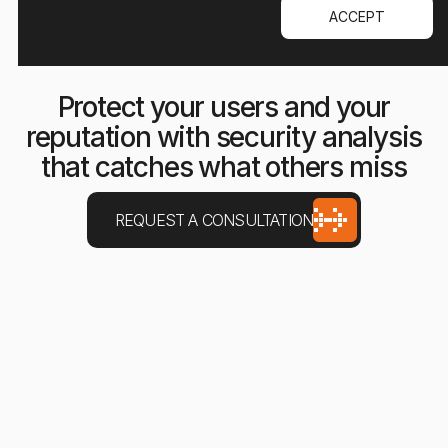
ACCEPT
Protect your users and your
reputation with security analysis
that catches what others miss
REQUEST A CONSULTATION