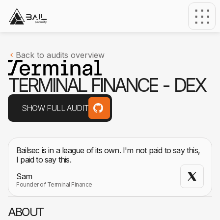
Back to audits overview
T
E
R
M
I
N
A
L
F
I
N
A
N
C
E
-
D
E
X
SHOW FULL AUDIT
Bailsec is in a league of its own. I'm not paid to say this,
I paid to say this.
Sam
Founder of Terminal Finance
ABOUT