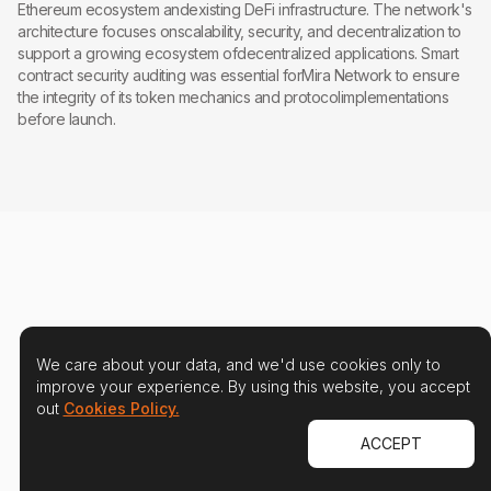
Ethereum ecosystem andexisting DeFi infrastructure. The network's
architecture focuses onscalability, security, and decentralization to
support a growing ecosystem ofdecentralized applications. Smart
contract security auditing was essential forMira Network to ensure
the integrity of its token mechanics and protocolimplementations
before launch.
We care about your data, and we'd use cookies only to
improve your experience. By using this website, you accept
out
Cookies Policy.
ACCEPT
Protect your users and your