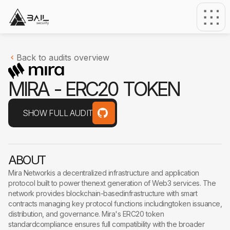
Back to audits overview
M
I
R
A
-
E
R
C
2
0
T
O
K
E
N
SHOW FULL AUDIT
ABOUT
Mira Networkis a decentralized infrastructure and application
protocol built to power thenext generation of Web3 services. The
network provides blockchain-basedinfrastructure with smart
contracts managing key protocol functions includingtoken issuance,
distribution, and governance. Mira's ERC20 token
standardcompliance ensures full compatibility with the broader