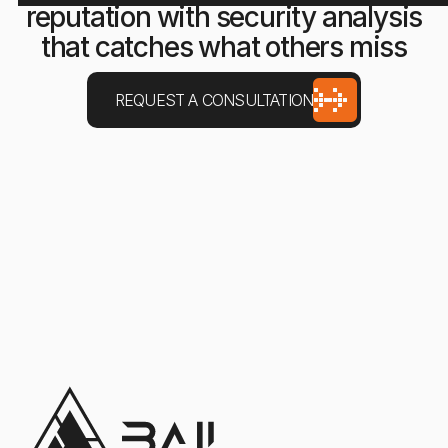
reputation with security analysis
that catches what others miss
REQUEST A CONSULTATION