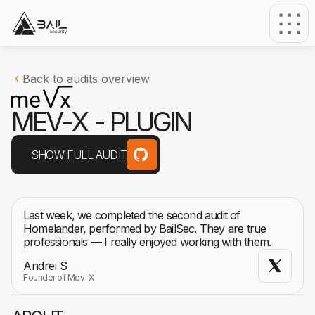
Back to audits overview
M
E
V
-
X
-
P
L
U
G
I
N
SHOW FULL AUDIT
Last week, we completed the second audit of
Homelander, performed by BailSec. They are true
professionals — I really enjoyed working with them.
Andrei S
Founder of Mev-X