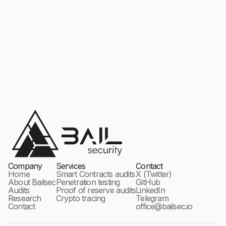
Company
Services
Contact
Home
Smart Contracts audits
X (Twitter)
About Bailsec
Penetration testing
GitHub
Audits
Proof of reserve audits
LinkedIn
Research
Crypto tracing
Telegram
Contact
office@bailsec.io