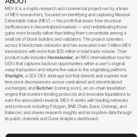
ABOUT
MEV-X is a crypto research and commercial project run by a team
of MEV researchers, focused on identifying and capturing Maximal
Extractable Value (MEV) — the profit that arises from structural
inefficiencies in decentralized markets — and redistributing those
gains more broadly rather than letting them concentrate among a
small set of block builders and validators. The project operates
across 8 blockchain networks and has executed over 1 million MEV
transactions with more than $25 million in total trade volume. Their
product suite includes
Homelander
, an MEV internalization tool for
DEXs that captures backrun opportunities within a user's original
swap transaction and returns the value to the originating platform;
Starlight
, a CEX-DEX arbitrage bot that detects and exploits real-
time price discrepancies across centralized and decentralized
exchanges; and
Butcher
(coming soon), an on-chain liquidation
engine that monitors lending protocols and executes liquidations to
earn the associated rewards. MEV-X works with leading networks
and protocols including Polygon, BNB Chain, Base, Uniswap, and
Balancer, and shares research insights and ecosystem data through
its public channels and Dune Analytics dashboard.