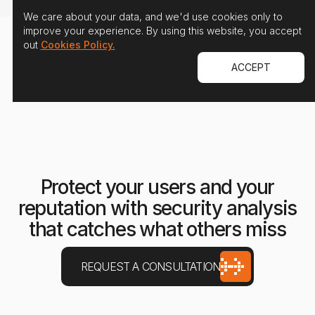
We care about your data, and we'd use cookies only to
improve your experience. By using this website, you accept
out
Cookies Policy.
ACCEPT
Protect your users and your
reputation with security analysis
that catches what others miss
REQUEST A CONSULTATION