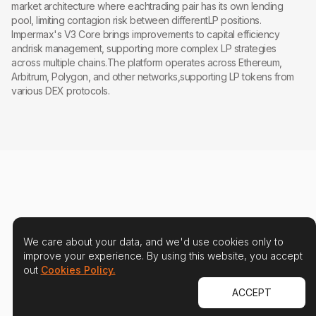
market architecture where eachtrading pair has its own lending
pool, limiting contagion risk between differentLP positions.
Impermax's V3 Core brings improvements to capital efficiency
andrisk management, supporting more complex LP strategies
across multiple chains.The platform operates across Ethereum,
Arbitrum, Polygon, and other networks,supporting LP tokens from
various DEX protocols.
We care about your data, and we'd use cookies only to
improve your experience. By using this website, you accept
out
Cookies Policy.
ACCEPT