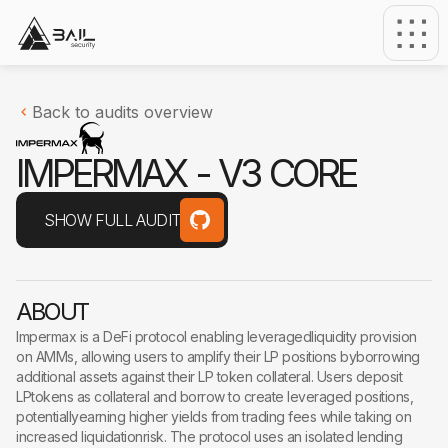
Back to audits overview
I
M
P
E
R
M
A
X
-
V
3
C
O
R
E
SHOW FULL AUDIT
ABOUT
Impermax is a DeFi protocol enabling leveragedliquidity provision
on AMMs, allowing users to amplify their LP positions byborrowing
additional assets against their LP token collateral. Users deposit
LPtokens as collateral and borrow to create leveraged positions,
potentiallyearning higher yields from trading fees while taking on
increased liquidationrisk. The protocol uses an isolated lending