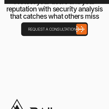
Protect your users and your
reputation with security analysis
that catches what others miss
REQUEST A CONSULTATION