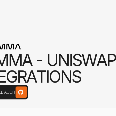
M
M
A
-
U
N
I
S
W
A
P
E
G
R
A
T
I
O
N
S
L AUDIT