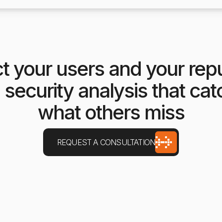
t your users and your rep
 security analysis that ca
what others miss
REQUEST A CONSULTATION