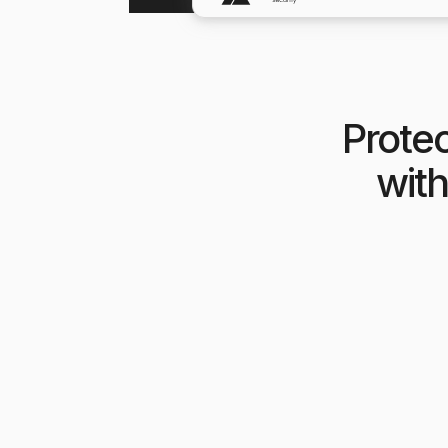
Protec
with