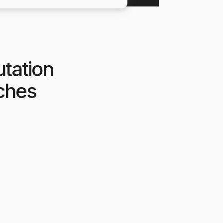
utation
tches