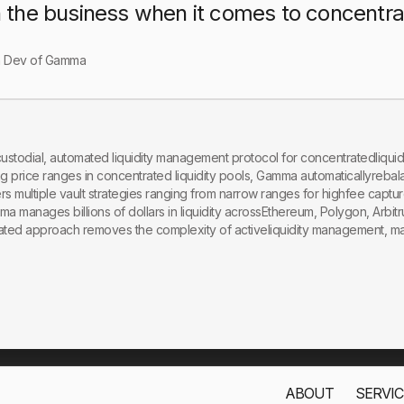
n the business when it comes to concentrate
n Dev of Gamma
stodial, automated liquidity management protocol for concentratedliquid
 price ranges in concentrated liquidity pools, Gamma automaticallyrebala
s multiple vault strategies ranging from narrow ranges for highfee captur
mma manages billions of dollars in liquidity acrossEthereum, Polygon, Arbi
ated approach removes the complexity of activeliquidity management, maki
ABOUT
SERVIC
s only to improve your experience. By using this website, you acc