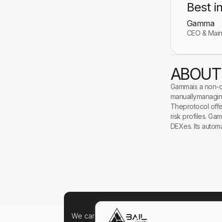
Best i
Gamma
CEO & Mai
ABOUT
Gammais a non-cu
manuallymanaging
Theprotocol offer
risk profiles. Ga
DEXes. Its autom
We care about your data, and we'd use cookie