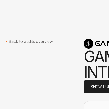
Back to audits overview
G
A
I
N
T
SHOW FUL