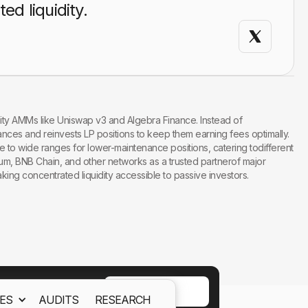
d liquidity.
ity AMMs like Uniswap v3 and Algebra Finance. Instead of
nces and reinvests LP positions to keep them earning fees optimally.
e to wide ranges for lower-maintenance positions, catering todifferent
trum, BNB Chain, and other networks as a trusted partnerof major
ng concentrated liquidity accessible to passive investors.
ACCEPT
ES
AUDITS
RESEARCH
ept out
Cookies Policy.