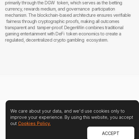
primarily through the DGW token, which serves as the betting
currency, rewards medium, and governance participation
mechanism. The blockchain-based architecture ensures verifiable
fairness through cryptographic proofs, making all outcomes
transparent and tamper-proof. DegenWin combines traditional
gaming entertainment with DeFi token economics to create a
regulated, decentralized crypto gambling ecosystem.
We care about your data, and we'd use cookies only to
improve your experience. By using this website, you accept
out
Cookies Policy.
ACCEPT