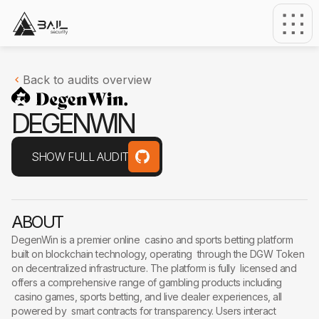
Back to audits overview
D
E
G
E
N
W
I
N
SHOW FULL AUDIT
ABOUT
DegenWin is a premier online casino and sports betting platform
built on blockchain technology, operating through the DGW Token
on decentralized infrastructure. The platform is fully licensed and
offers a comprehensive range of gambling products including
casino games, sports betting, and live dealer experiences, all
powered by smart contracts for transparency. Users interact