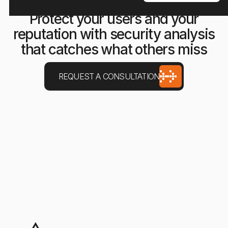
Protect your users and your
reputation with security analysis
that catches what others miss
REQUEST A CONSULTATION