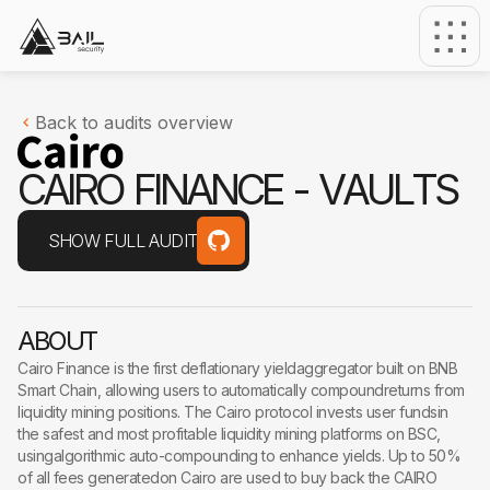
Back to audits overview
C
A
I
R
O
F
I
N
A
N
C
E
-
V
A
U
L
T
S
SHOW FULL AUDIT
ABOUT
Cairo Finance is the first deflationary yieldaggregator built on BNB
Smart Chain, allowing users to automatically compoundreturns from
liquidity mining positions. The Cairo protocol invests user fundsin
the safest and most profitable liquidity mining platforms on BSC,
usingalgorithmic auto-compounding to enhance yields. Up to 50%
of all fees generatedon Cairo are used to buy back the CAIRO