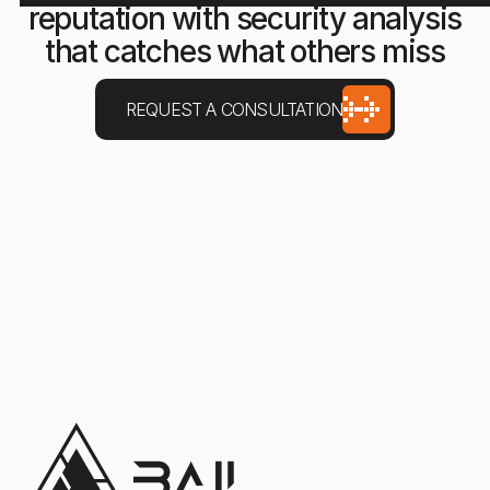
reputation with security analysis
that catches what others miss
REQUEST A CONSULTATION