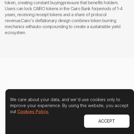
token, creating constant buyingpressure that benefits holders.
Users can lock CAIRO tokens in the Cairo Bank forperiods of 1-4
years, receiving receipt tokens and a share of protocol
revenue.Cairo's deflationary design combines token burning
mechanics withauto-compounding to create a sustainable yield
ecosystem.
We care about your data, and we'd use cookies only to
improve your experience. By using this website, you accept
out
Cookies Policy.
ACCEPT
Protect your users and your