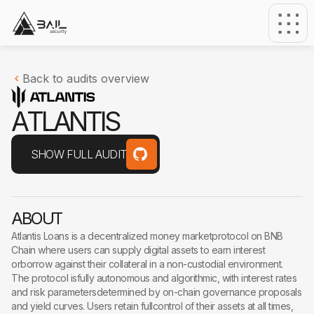
Back to audits overview
A
T
L
A
N
T
I
S
SHOW FULL AUDIT
ABOUT
Atlantis Loans is a decentralized money marketprotocol on BNB
Chain where users can supply digital assets to earn interest
orborrow against their collateral in a non-custodial environment.
The protocol isfully autonomous and algorithmic, with interest rates
and risk parametersdetermined by on-chain governance proposals
and yield curves. Users retain fullcontrol of their assets at all times,