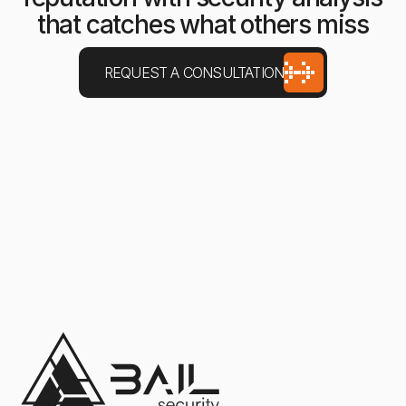
that catches what others miss
REQUEST A CONSULTATION