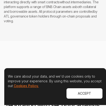
interacting directly with smart contractswithout intermediaries. The
platform supports a range of BNB Chain assets asboth collateral
and borrowable assets. All protocol parameters are controlledby
ATL governance token holders through on-chain proposals and
voting.
We care about your data, and we'd use cookies only to
improve your experience. By using this website, you accept
out
Cookies Policy.
ACCEPT
Protect your users and your
reputation with security analysis