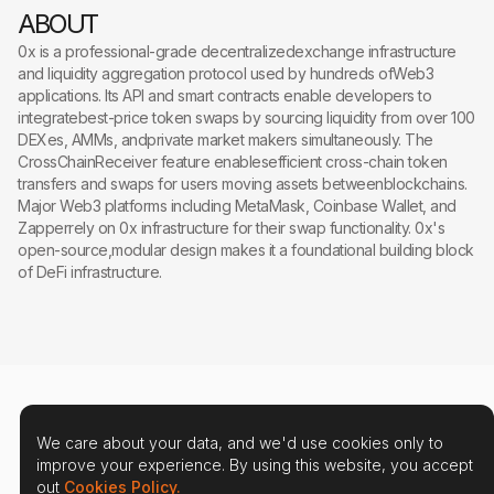
ABOUT
0x is a professional-grade decentralizedexchange infrastructure
and liquidity aggregation protocol used by hundreds ofWeb3
applications. Its API and smart contracts enable developers to
integratebest-price token swaps by sourcing liquidity from over 100
DEXes, AMMs, andprivate market makers simultaneously. The
CrossChainReceiver feature enablesefficient cross-chain token
transfers and swaps for users moving assets betweenblockchains.
Major Web3 platforms including MetaMask, Coinbase Wallet, and
Zapperrely on 0x infrastructure for their swap functionality. 0x's
open-source,modular design makes it a foundational building block
of DeFi infrastructure.
We care about your data, and we'd use cookies only to
improve your experience. By using this website, you accept
out
Cookies Policy.