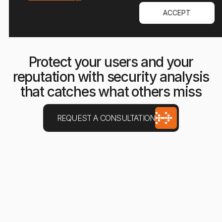
ACCEPT
Protect your users and your
reputation with security analysis
that catches what others miss
REQUEST A CONSULTATION