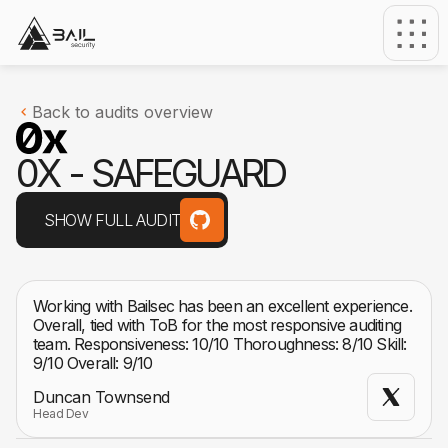
Back to audits overview
0
X
-
S
A
F
E
G
U
A
R
D
SHOW FULL AUDIT
Working with Bailsec has been an excellent experience.
Overall, tied with ToB for the most responsive auditing
team. Responsiveness: 10/10 Thoroughness: 8/10 Skill:
9/10 Overall: 9/10
Duncan Townsend
Head Dev