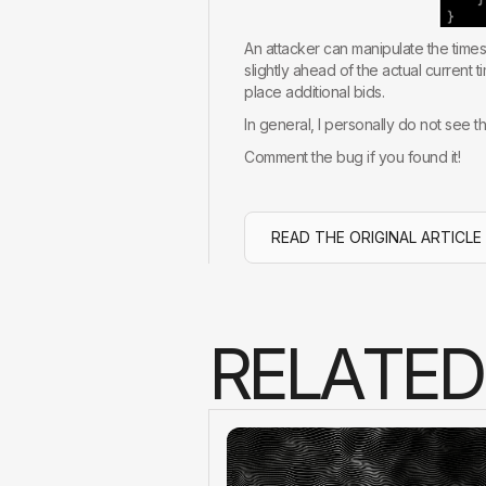
An attacker can manipulate the times
slightly ahead of the actual current
place additional bids.
In general, I personally do not see th
Comment the bug if you found it!
READ THE ORIGINAL ARTICLE
R
E
L
A
T
E
D