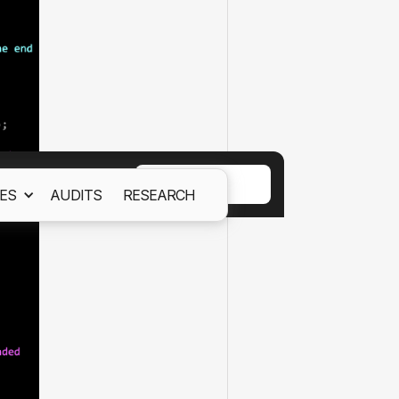
ACCEPT
ES
AUDITS
RESEARCH
ept out
Cookies Policy.