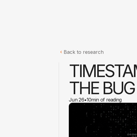
Back to research
TIMESTA
THE BUG
Jun 26
•
10
min of reading