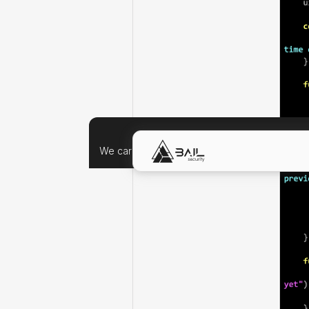
We care about your data, and we'd use cookie