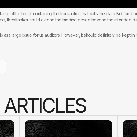
tamp ofthe block containing the transaction that calls the placeBid functi
 time, theattacker could extend the bidding period beyond the intended du
is asa large issue for us auditors. However, it should definitely be kept in 
A
R
T
I
C
L
E
S