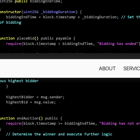
ABOUT
SERVIC
s only to improve your experience. By using this website, you acc