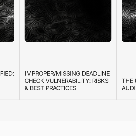
FIED:
IMPROPER/MISSING DEADLINE
CHECK VULNERABILITY: RISKS
THE 
& BEST PRACTICES
AUDI