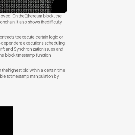
moved. On theEthereum block, the
chain. It also shows thedifficulty
ontracts toexecute certain logic or
e-dependent executions,scheduling
Drift and SynchronizationIssues and
he block.timestamp function
thehighest bid within a certain time
able totimestamp manipulation by