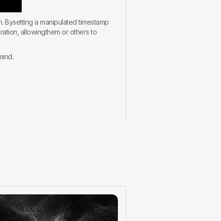
on. Bysetting a manipulated timestamp
ration, allowingthem or others to
mind.