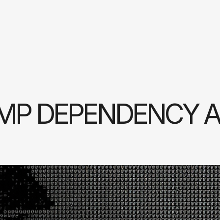
MP DEPENDENCY A