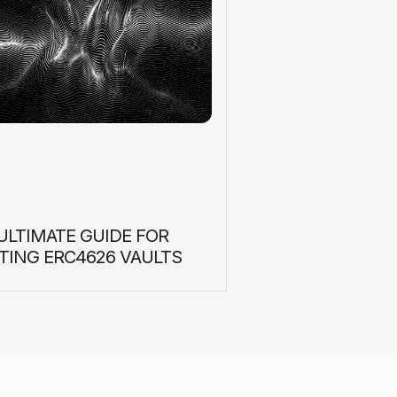
ULTIMATE GUIDE FOR
TING ERC4626 VAULTS