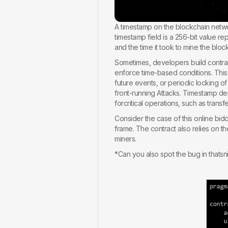
A timestamp on the blockchain netw
timestamp field is a 256-bit value r
and the time it took to mine the bloc
Sometimes, developers build contract
enforce time-based conditions. Th
future events, or periodic locking o
front-running Attacks. Timestamp de
forcritical operations, such as tran
Consider the case of this online bid
frame. The contract also relies on t
miners.
*Can you also spot the bug in thatsn