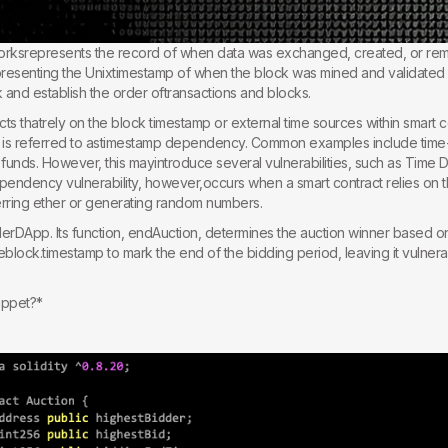
orksrepresents the record of when data was exchanged, created, or re
epresenting the Unixtimestamp of when the block was mined and validated on
k and establish the order oftransactions and blocks.
s thatrely on the block timestamp or external time sources within smart c
is is referred to astimestamp dependency. Common examples include tim
f funds. However, this mayintroduce several vulnerabilities, such as Time 
pendency vulnerability, however,occurs when a smart contract relies on t
sferring ether or generating random numbers.
derDApp. Its function, endAuction, determines the auction winner based on 
heblock.timestamp to mark the end of the bidding period, leaving it vulner
ippet?*