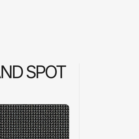
ND SPOT