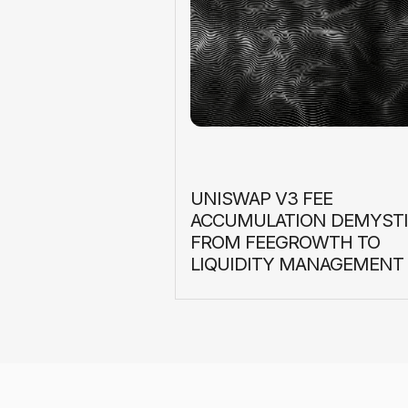
UNISWAP V3 FEE
ACCUMULATION DEMYSTI
FROM FEEGROWTH TO
LIQUIDITY MANAGEMENT