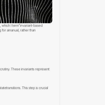
, which I term"invariant-based
g for amanual, rather than
rscrutiny. These invariants represent
tetransitions. This step is crucial