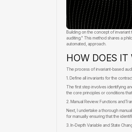
Building on the concept of invariant
auditing." This method shares a philo
automated, approach.
H
O
W
D
O
E
S
I
T
The process of invariant-based audit
1. Define all invariants for the contract
The first step involves identifying an
the core principles or conditions that
2. Manual Review: Functions andTran
Next, I undertake a thorough manual r
for manually ensuring that the identif
3. In-Depth Variable and State Chan