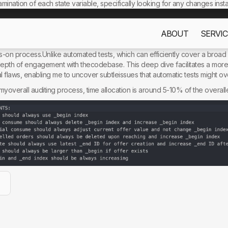
mination of each state variable, specifically looking for any changes insta
against these state changes to ensure they consistently hold true.
ABOUT
SERVIC
s only to improve your experience. By using this website, you acc
ualapproach to invariant-based auditing over automatic tests. The answer
ds-on process.Unlike automated tests, which can efficiently cover a broad
 depth of engagement with thecodebase. This deep dive facilitates a m
al flaws, enabling me to uncover subtleissues that automatic tests might ov
in myoverall auditing process, time allocation is around 5-10% of the overa