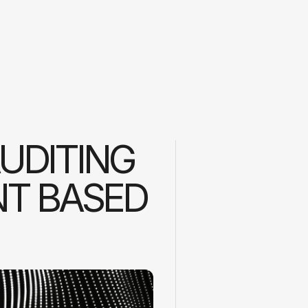
AUDITING
NT BASED