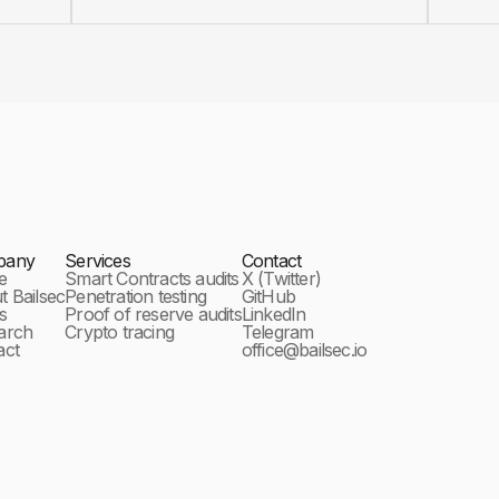
pany
Services
Contact
e
Smart Contracts audits
X (Twitter)
 Bailsec
Penetration testing
GitHub
s
Proof of reserve audits
LinkedIn
arch
Crypto tracing
Telegram
act
office@bailsec.io