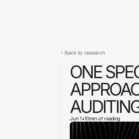
Back to research
ONE SPEC
APPROACH
AUDITIN
Jun 1
•
10
min of reading