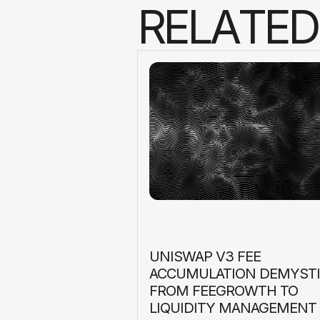
R
E
L
A
T
E
D
UNISWAP V3 FEE
ACCUMULATION DEMYSTI
FROM FEEGROWTH TO
LIQUIDITY MANAGEMENT