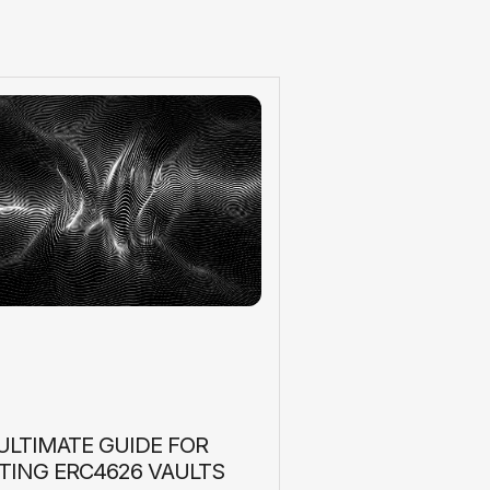
ULTIMATE GUIDE FOR
TING ERC4626 VAULTS