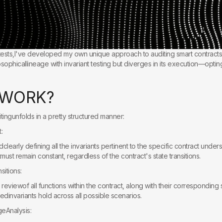
 tests,I've developed my own unique approach to auditing smart contracts
sophicallineage with invariant testing but diverges in its execution—optin
W
O
R
K
?
ingunfolds in a pretty structured manner:
:
dclearly defining all the invariants pertinent to the specific contract unde
must remain constant, regardless of the contract's state transitions.
sitions:
eviewof all functions within the contract, along with their corresponding sta
iedinvariants hold across all possible scenarios.
geAnalysis: