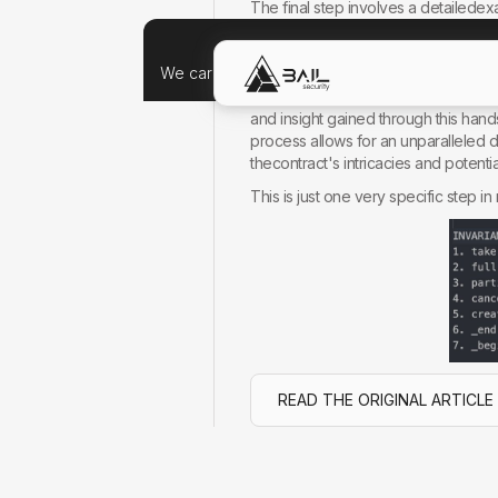
The final step involves a detailedexa
a meticulous check of the invariants
Why Choose a Manual Approach?
We care about your data, and we'd use cookie
You might wonder why I prefer a man
and insight gained through this han
process allows for an unparalleled
thecontract's intricacies and potenti
This is just one very specific step 
READ THE ORIGINAL ARTICLE