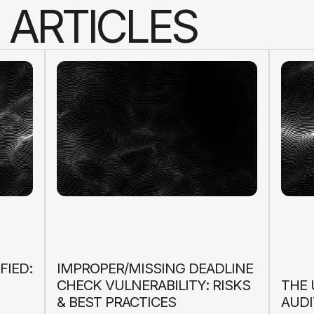
A
R
T
I
C
L
E
S
FIED:
IMPROPER/MISSING DEADLINE
CHECK VULNERABILITY: RISKS
THE 
& BEST PRACTICES
AUDI