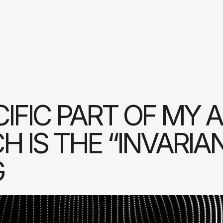
IFIC PART OF MY 
 IS THE “INVARIA
G