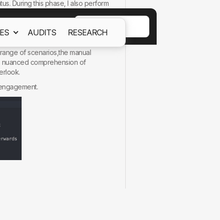
tus. During this phase, I also perform
ACCEPT
ES
AUDITS
RESEARCH
ept out
Cookies Policy.
 lies inthe depth of understanding
 range of scenarios,the manual
ore nuanced comprehension of
erlook.
llengagement.