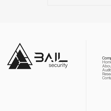
Com
Hom
About
Audit
Rese
Cont