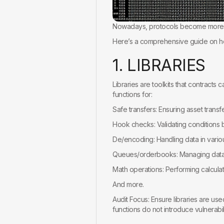
Nowadays, protocols become more a
Here’s a comprehensive guide on how
1
.
L
I
B
R
A
R
I
E
S
Libraries are toolkits that contracts 
functions for:
Safe transfers: Ensuring asset transf
Hook checks: Validating conditions b
De/encoding: Handling data in vario
Queues/orderbooks: Managing data 
Math operations: Performing calculati
And more.
Audit Focus: Ensure libraries are use
functions do not introduce vulnerabili