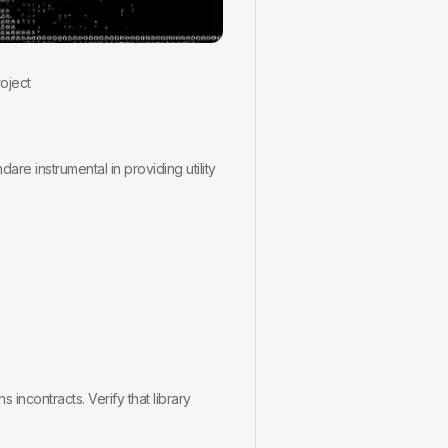
oject
dare instrumental in providing utility
 incontracts. Verify that library