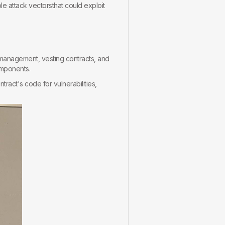
le attack vectorsthat could exploit
rymanagement, vesting contracts, and
omponents.
ract's code for vulnerabilities,