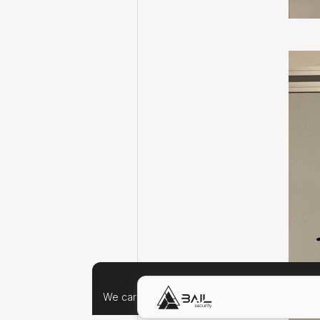
We care about your data, and we'd use cookie