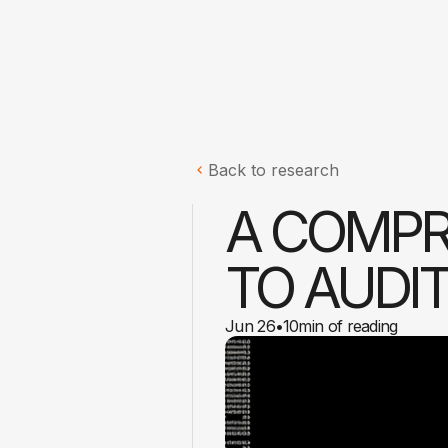
Back to research
A COMPR
TO AUDI
Jun 26
•
10
min of reading