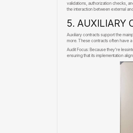
validations, authorization checks, a
the interaction between external and 
5
.
A
U
X
I
L
I
A
R
Y
Auxiliary contracts support the main
more. These contracts often have a 
Audit Focus: Because they're lessint
ensuring that its implementation alig