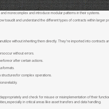
nd morecomplex and introduce modular patterns in their systems.
 toaudit and understand the different types of contracts within larger pr
canutilize without inheriting them directly. They're imported into contracts an
ersoccur without errors.
eforeor after certain actions.
usformats.
structuresfor complex operations.
onsreliably.
dappropriately and check for misuse or misimplementation of their functions
ties,especially in critical areas like asset transfers and data handling.