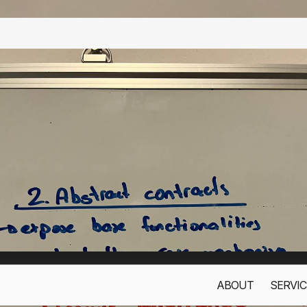
ABOUT
SERVIC
s only to improve your experience. By using this website, you acc