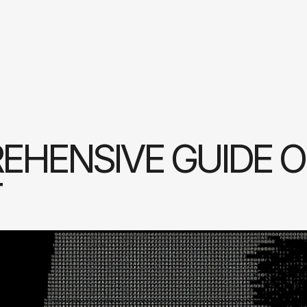
EHENSIVE GUIDE 
T