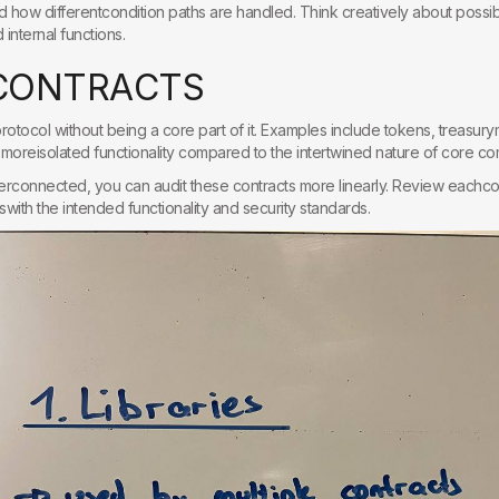
nd how differentcondition paths are handled. Think creatively about possib
internal functions.
C
O
N
T
R
A
C
T
S
protocol without being a core part of it. Examples include tokens, treasu
moreisolated functionality compared to the intertwined nature of core c
erconnected, you can audit these contracts more linearly. Review eachcont
nswith the intended functionality and security standards.