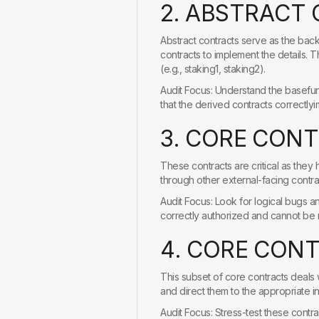
2
.
A
B
S
T
R
A
C
T
Abstract contracts serve as the back
contracts to implement the details. 
(e.g., staking1, staking2).
Audit Focus: Understand the basefunc
that the derived contracts correctly
3
.
C
O
R
E
C
O
N
T
These contracts are critical as they 
through other external-facing contra
Audit Focus: Look for logical bugs and
correctly authorized and cannot be m
4
.
C
O
R
E
C
O
N
This subset of core contracts deals 
and direct them to the appropriate in
Audit Focus: Stress-test these contra