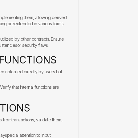
yimplementing them, allowing derived
aking areextended in various forms
tilized by other contracts. Ensure
istenciesor security flaws.
F
U
N
C
T
I
O
N
S
en notcalled directly by users but
erify that internal functions are
T
I
O
N
S
s fromtransactions, validate them,
ayspecial attention to input