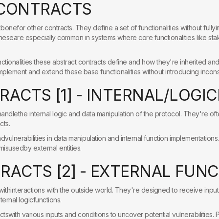
C
O
N
T
R
A
C
T
S
bonefor other contracts. They define a set of functionalities without full
Theseare especially common in systems where core functionalities like st
tionalities these abstract contracts define and how they're inherited andu
implement and extend these base functionalities without introducing incons
R
A
C
T
S
[
1
]
-
I
N
T
E
R
N
A
L
/
L
O
G
I
C
handlethe internal logic and data manipulation of the protocol. They're oft
cts.
vulnerabilities in data manipulation and internal function implementations.V
isusedby external entities.
T
R
A
C
T
S
[
2
]
-
E
X
T
E
R
N
A
L
F
U
N
C
withinteractions with the outside world. They're designed to receive input
ternal logicfunctions.
ctswith various inputs and conditions to uncover potential vulnerabilities. P