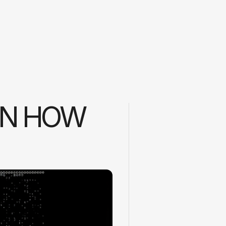
ON HOW