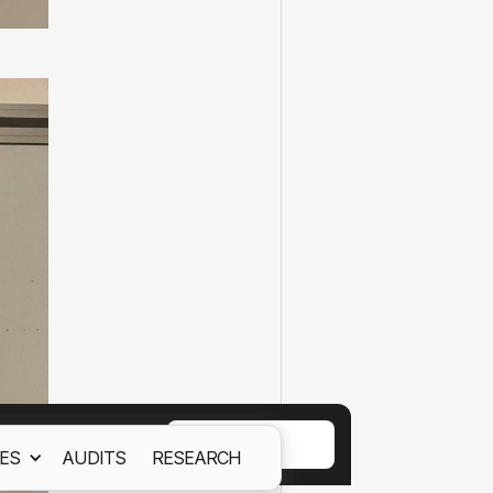
ACCEPT
ES
AUDITS
RESEARCH
ept out
Cookies Policy.