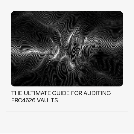
THE ULTIMATE GUIDE FOR AUDITING
ERC4626 VAULTS