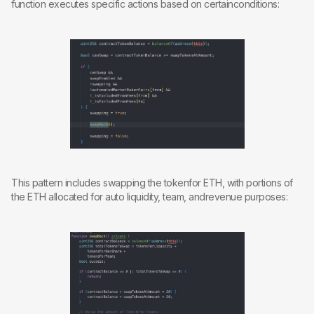
function executes specific actions based on certainconditions:
This pattern includes swapping the tokenfor ETH, with portions of
the ETH allocated for auto liquidity, team, andrevenue purposes: