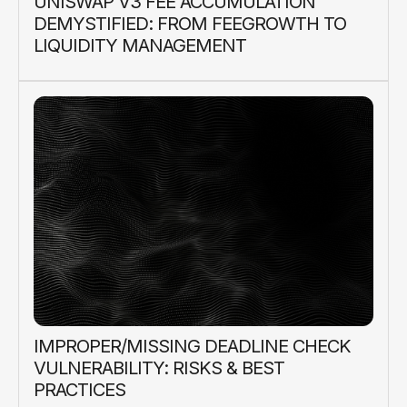
UNISWAP V3 FEE ACCUMULATION
DEMYSTIFIED: FROM FEEGROWTH TO
LIQUIDITY MANAGEMENT
IMPROPER/MISSING DEADLINE CHECK
VULNERABILITY: RISKS & BEST
PRACTICES