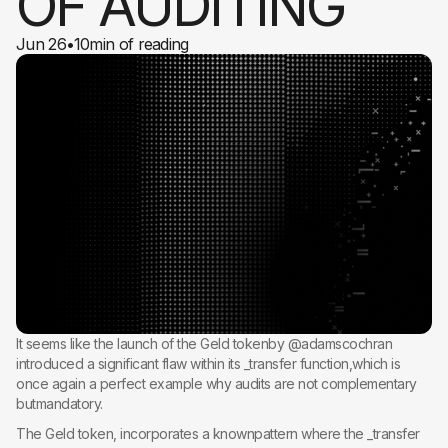
OF AUDITING
Jun 26
•
10
min of reading
It seems like the launch of the Geld tokenby @adamscochran
introduced a significant flaw within its _transfer function,which is
once again a perfect example why audits are not complementary
butmandatory.
The Geld token, incorporates a knownpattern where the _transfer