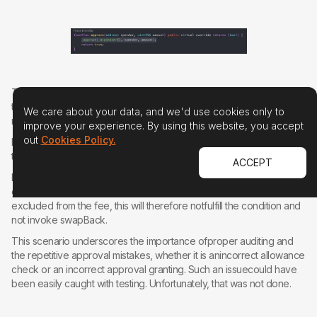
This oversight leads to a revert in theswapping mechanism due to
the lack of proper approval and therefore the wholetransfer call
We care about your data, and we'd use cookies only to
reverts.
improve your experience. By using this website, you accept
out
Cookies Policy.
Fortunately, it is possible to just changesome parameters such that
the condition will not be fulfilled and swapBack isnot invoked.
ACCEPT
For instance, when selling, the token isbeing transferred to the pair,
governance therefore can simply mark the"to" address (pair) as
excluded from the fee, this will therefore notfulfill the condition and
not invoke swapBack.
This scenario underscores the importance ofproper auditing and
the repetitive approval mistakes, whether it is anincorrect allowance
check or an incorrect approval granting. Such an issuecould have
been easily caught with testing. Unfortunately, that was not done.