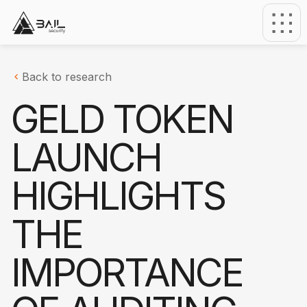
Back to research
GELD TOKEN
LAUNCH
HIGHLIGHTS
THE
IMPORTANCE