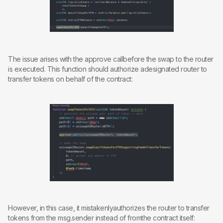
The issue arises with the approve callbefore the swap to the router
is executed. This function should authorize adesignated router to
transfer tokens on behalf of the contract:
However, in this case, it mistakenlyauthorizes the router to transfer
tokens from the msg.sender instead of fromthe contract itself: