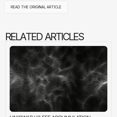
READ THE ORIGINAL ARTICLE
R
E
L
A
T
E
D
A
R
T
I
C
L
E
S