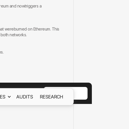
ereum and nowtriggers a
that wereburned on Ethereum. This
s both networks.
s.
tounauthorized actions.
ACCEPT
ES
AUDITS
RESEARCH
ept out
Cookies Policy.