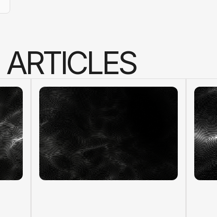
A
R
T
I
C
L
E
S