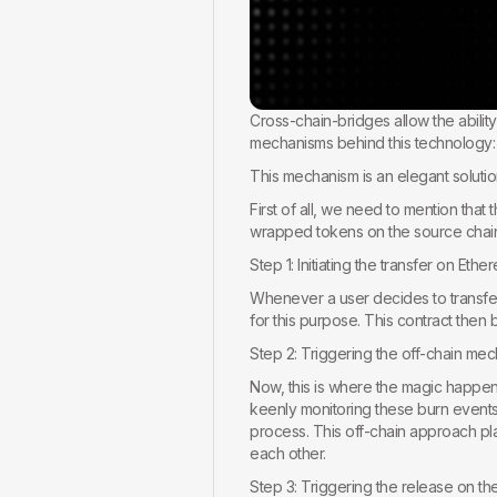
Cross-chain-bridges allow the abilit
mechanisms behind this technology:
This mechanism is an elegant solut
First of all, we need to mention tha
wrapped tokens on the source chain
Step 1: Initiating the transfer on Ethe
Whenever a user decides to transfer 
for this purpose. This contract then
Step 2: Triggering the off-chain me
Now, this is where the magic happens
keenly monitoring these burn events. T
process. This off-chain approach pla
each other.
Step 3: Triggering the release on th