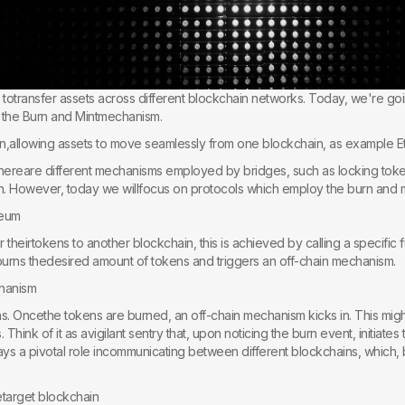
y totransfer assets across different blockchain networks. Today, we're go
 the Burn and Mintmechanism.
ion,allowing assets to move seamlessly from one blockchain, as example
t thereare different mechanisms employed by bridges, such as locking toke
. However, today we willfocus on protocols which employ the burn and 
reum
theirtokens to another blockchain, this is achieved by calling a specific 
 burns thedesired amount of tokens and triggers an off-chain mechanism.
chanism
. Oncethe tokens are burned, an off-chain mechanism kicks in. This might
hink of it as avigilant sentry that, upon noticing the burn event, initiates t
ys a pivotal role incommunicating between different blockchains, which, by
etarget blockchain