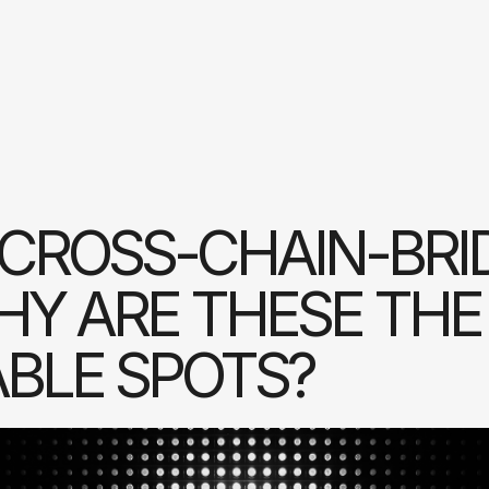
CROSS-CHAIN-BRI
Y ARE THESE THE
BLE SPOTS?