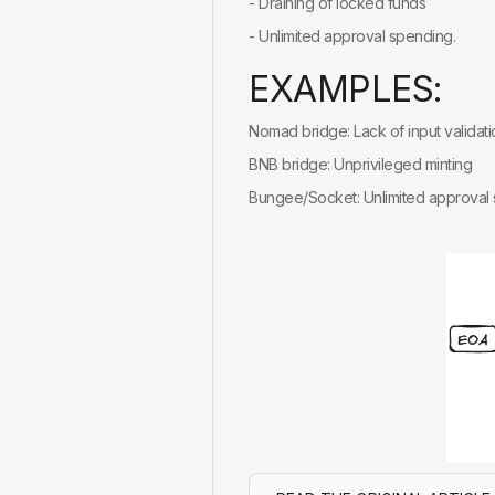
- Draining of locked funds
- Unlimited approval spending.
E
X
A
M
P
L
E
S
:
Nomad bridge: Lack of input validati
BNB bridge: Unprivileged minting
Bungee/Socket: Unlimited approval