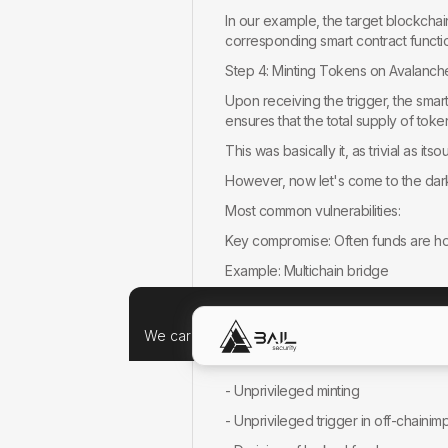
In our example, the target blockcha
corresponding smart contract functio
Step 4: Minting Tokens on Avalanch
Upon receiving the trigger, the sma
ensures that the total supply of tok
This was basically it, as trivial as itso
However, now let's come to the dark
Most common vulnerabilities:
Key compromise: Often funds are hold 
Example: Multichain bridge
Off-Chain implementation vulnerabili
Example: Non-public (confidential)
We care about your data, and we'd use cookie
SC vulnerabilities: Flaws in contract 
- Unprivileged minting
- Unprivileged trigger in off-chaini