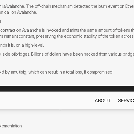
in isAvalanche. The off-chain mechanism detected the burn event on Eth
n call on Avalanche.
e
rtcontract on Avalanche is invoked and mints the same amount of tokens 
ens remainsconstant, preserving the economic stability of the token acros
unds it is, on a high-level.
 side ofbridges. Billions of dollars have been hacked from various bridge
by amultisig, which can result in a total loss, if compromised.
ty:Risk of compromise in the systems monitoring on-chain events, leading 
ABOUT
SERVIC
s only to improve your experience. By using this website, you acc
codethat can result in the following issues:
mplementation