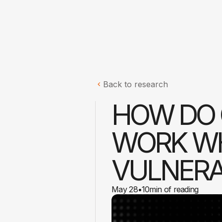
Back to research
HOW DO 
WORK WH
VULNERA
May 28
•
10
min of reading