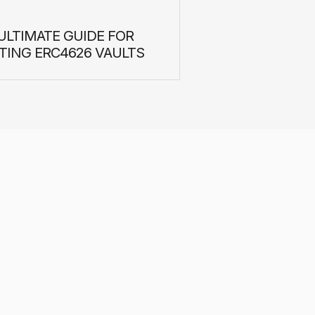
ULTIMATE GUIDE FOR
TING ERC4626 VAULTS