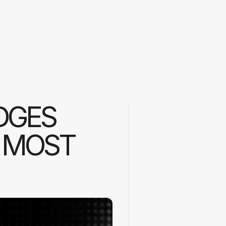
DGES
 MOST