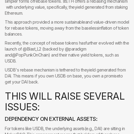
simpler forms ofrebase tokens. stETH offers a rebasing mechanism
with underlying value, specifically, theyield generated from staking
Ethereum.
This approach provided a more sustainableand value-driven model
for rebase tokens, moving away from the baselessinflation of token
balances.
Recently, the concept of rebase tokens hasfurther evolved with the
launch of @Blast_L2 (backed by @paradigm
and@PopPunkOnChain) and their native yield tokens, such as
USDB.
USDB's rebase mechanism is tethered to theyield generated from
DAI. This means if you own USDB on base, you own a promiseto
get your DAI back.
T
H
I
S
W
I
L
L
R
A
I
S
E
S
E
V
E
R
A
L
I
S
S
U
E
S
:
DEPENDENCY ON EXTERNAL ASSETS:
For tokens like USDB, the underlying assets(e.g., DAI) are sitting in