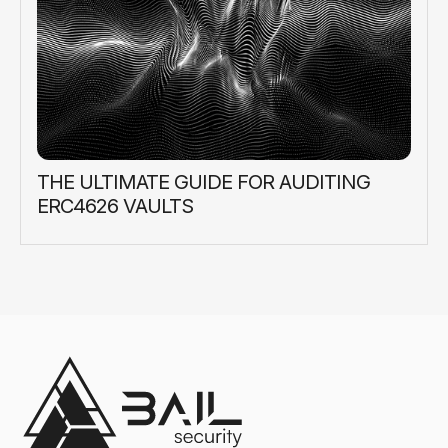
THE ULTIMATE GUIDE FOR AUDITING
ERC4626 VAULTS