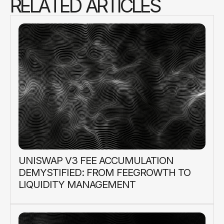
R
E
L
A
T
E
D
A
R
T
I
C
L
E
S
UNISWAP V3 FEE ACCUMULATION
DEMYSTIFIED: FROM FEEGROWTH TO
LIQUIDITY MANAGEMENT