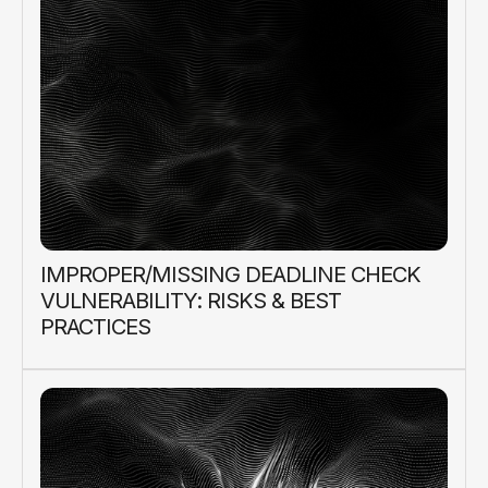
IMPROPER/MISSING DEADLINE CHECK
VULNERABILITY: RISKS & BEST
PRACTICES