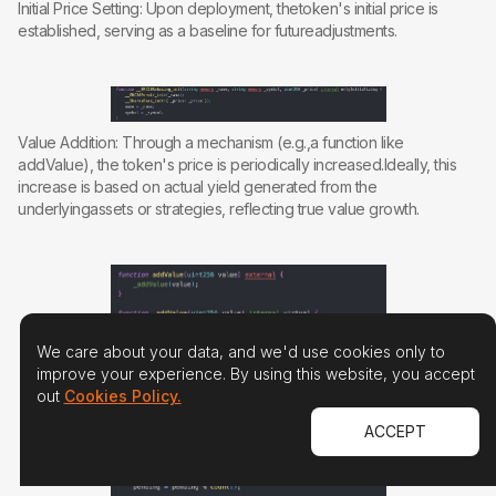
Initial Price Setting: Upon deployment, thetoken's initial price is
established, serving as a baseline for futureadjustments.
Value Addition: Through a mechanism (e.g.,a function like
addValue), the token's price is periodically increased.Ideally, this
increase is based on actual yield generated from the
underlyingassets or strategies, reflecting true value growth.
We care about your data, and we'd use cookies only to
improve your experience. By using this website, you accept
out
Cookies Policy.
ACCEPT