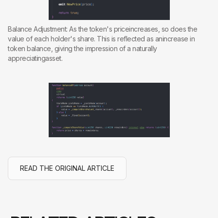
Balance Adjustment: As the token's priceincreases, so does the
value of each holder's share. This is reflected as anincrease in
token balance, giving the impression of a naturally
appreciatingasset.
READ THE ORIGINAL ARTICLE