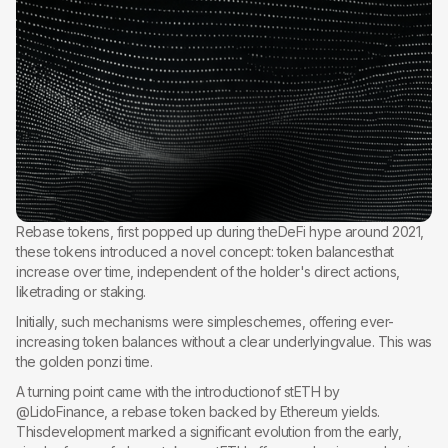
Rebase tokens, first popped up during theDeFi hype around 2021,
these tokens introduced a novel concept: token balancesthat
increase over time, independent of the holder's direct actions,
liketrading or staking.
Initially, such mechanisms were simpleschemes, offering ever-
increasing token balances without a clear underlyingvalue. This was
the golden ponzi time.
A turning point came with the introductionof stETH by
@LidoFinance, a rebase token backed by Ethereum yields.
Thisdevelopment marked a significant evolution from the early,