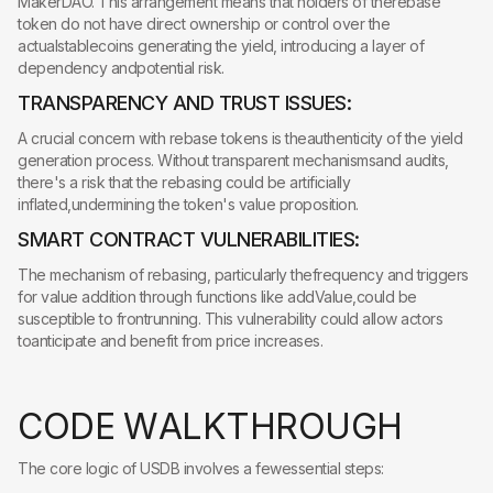
MakerDAO. This arrangement means that holders of therebase
token do not have direct ownership or control over the
actualstablecoins generating the yield, introducing a layer of
dependency andpotential risk.
TRANSPARENCY AND TRUST ISSUES:
A crucial concern with rebase tokens is theauthenticity of the yield
generation process. Without transparent mechanismsand audits,
there's a risk that the rebasing could be artificially
inflated,undermining the token's value proposition.
SMART CONTRACT VULNERABILITIES:
The mechanism of rebasing, particularly thefrequency and triggers
for value addition through functions like addValue,could be
susceptible to frontrunning. This vulnerability could allow actors
toanticipate and benefit from price increases.
C
O
D
E
W
A
L
K
T
H
R
O
U
G
H
The core logic of USDB involves a fewessential steps: