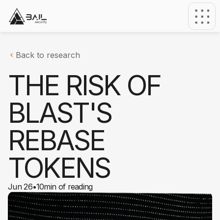
Back to research
THE RISK OF
BLAST'S
REBASE
TOKENS
Jun 26
•
10
min of reading