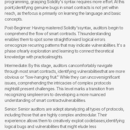
programming, grasping Solidity's syntax requires more effort. At this
point,identifying genuine bugs in smart contracts is not yet within
reach, as thefocus is primarily on learning the language and basic
concepts.
Post-Beginner: Having mastered Solidity'ssyntax, auditors begin to
comprehend the flow of smart contracts. Thisunderstanding
enables them to spot some straightforward logical errors
orrecognize recurring patterns that may indicate vulnerabilities. It's a
phase ofearly exploration and learning to connect theoretical
knowledge with practicalinsights.
Intermediate: By this stage, auditors cancomfortably navigate
through most smart contracts, identifying vulnerabilitiesthat are more
obvious or "low-hanging fruit." While they can uncoversignificant
issues, comprehending the intricacies of complex protocols
mightstill present challenges. This level marks a transition from
recognizing simpleerrors to developing a more nuanced
understanding of smart contractvulnerabilities.
Senior: Senior auditors are adept atanalyzing all types of protocols,
including those that are highly complex andmodular. Their
experience allows them to creatively exploit codebases,identifying
logical bugs and vulnerabilities that might elude less