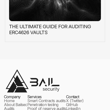
THE ULTIMATE GUIDE FOR AUDITING
ERC4626 VAULTS
Company
Services
Contact
Home
Smart Contracts audits
X (Twitter)
About Bailsec
Penetration testing
GitHub
Audits
Proof of reserve audits
LinkedIn