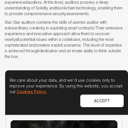
experiencedauditors. At this level, auditors possess a deep
understanding of Solidity andblockchain technology, enabling them
to provide comprehensive securityassessments.
Star: Star auditors combine the skills of asenior auditor with
extraordinary creativity in exploiting smart contracts.Their extensive
experience and innovative approach allow them to uncover
nearlyall potential issues within a codebase, including the most
sophisticated andcreative exploit scenarios. This level of expertise
is achieved throughdedication and an innate ability to think outside
the box.
READ THE ORIGINAL ARTICLE
We care about your data, and we'd use cookies only to
improve your experience. By using this website, you accept
out
Cookies Policy.
ACCEPT
R
E
L
A
T
E
D
A
R
T
I
C
L
E
S