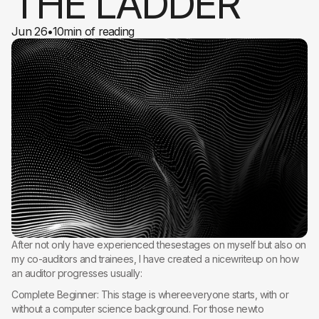
THE LADDER
Jun 26
•
10
min of reading
After not only have experienced thesestages on myself but also on
my co-auditors and trainees, I have created a nicewriteup on how
an auditor progresses usually:
Complete Beginner: This stage is whereeveryone starts, with or
without a computer science background. For those newto