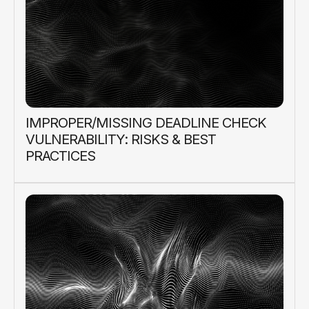
IMPROPER/MISSING DEADLINE CHECK
VULNERABILITY: RISKS & BEST
PRACTICES