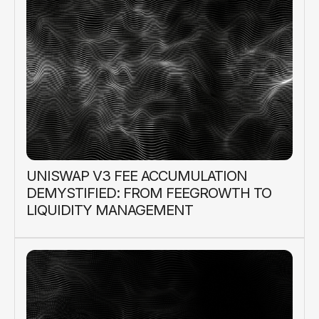
UNISWAP V3 FEE ACCUMULATION
DEMYSTIFIED: FROM FEEGROWTH TO
LIQUIDITY MANAGEMENT