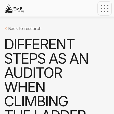
Back to research
DIFFERENT
STEPS AS AN
AUDITOR
WHEN
CLIMBING